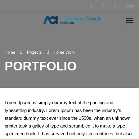
Login
Home
Projects
Home Work
PORTFOLIO
Lorem Ipsum is simply dummy text of the printing and
typesetting industry. Lorem Ipsum has been the industry’s
standard dummy text ever since the 1500s, when an unknown
printer took a galley of type and scrambled it to make a type
specimen book. It has survived not only five centuries, but also