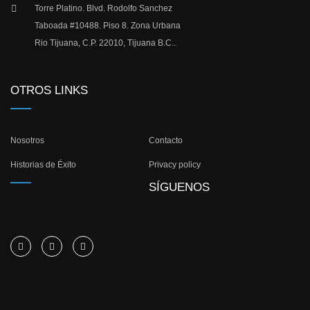
Torre Platino. Blvd. Rodolfo Sanchez
Taboada #10488. Piso 8. Zona Urbana
Rio Tijuana, C.P. 22010, Tijuana B.C..
OTROS LINKS
Nosotros
Contacto
Historias de Éxito
Privacy policy
SÍGUENOS