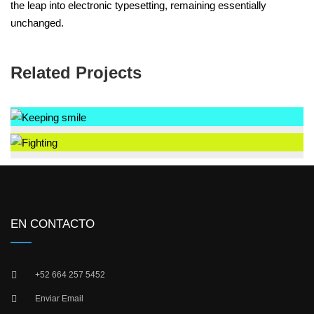
the leap into electronic typesetting, remaining essentially
unchanged.
Related Projects
EN CONTACTO
+52 664 257 5452
Enviar Email